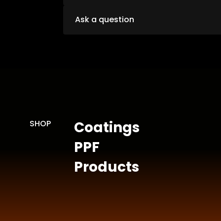
Ask a question
SHOP
Coatings
PPF
Products