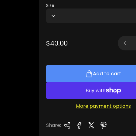
Size
Quantit
R
$40.00
e
g
u
l
Add to cart
a
r
p
r
More payment options
i
c
e
Share: