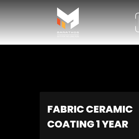
Store
logo"
FABRIC CERAMIC
COATING 1 YEAR