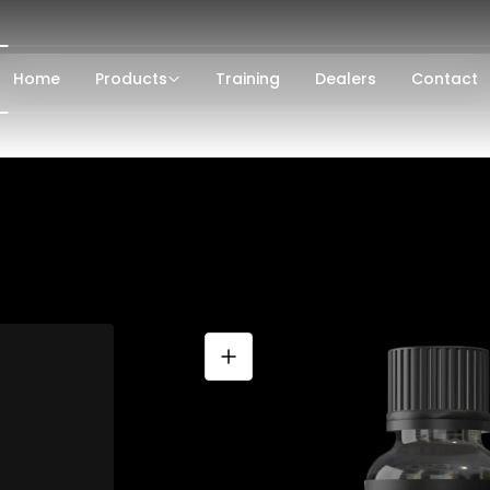
Home
Products
Training
Dealers
Contact