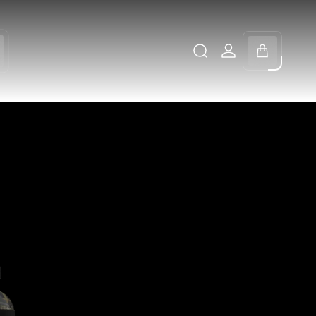
Cart
drawer.