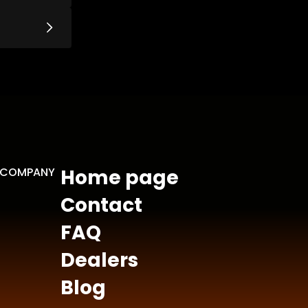
COMPANY
Home page
Contact
FAQ
Dealers
Blog